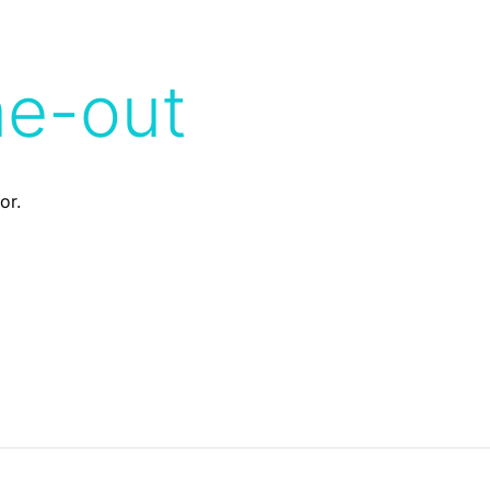
me-out
or.