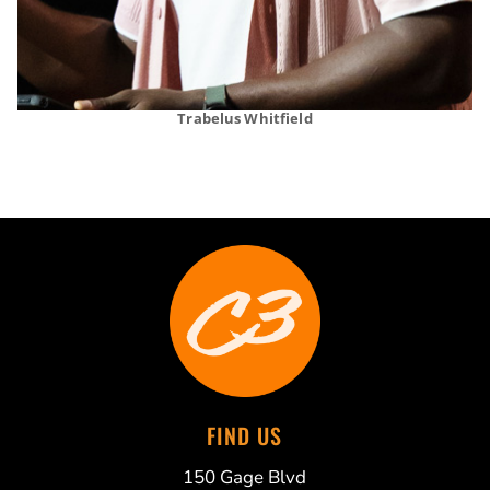
Trabelus Whitfield
FIND US
150 Gage Blvd