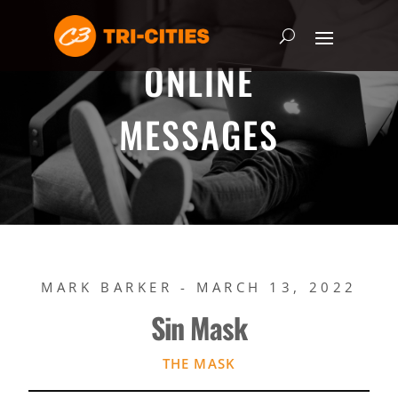
ONLINE
MESSAGES
MARK BARKER - MARCH 13, 2022
Sin Mask
THE MASK