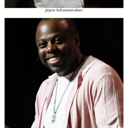
Joyce Schoonmaker