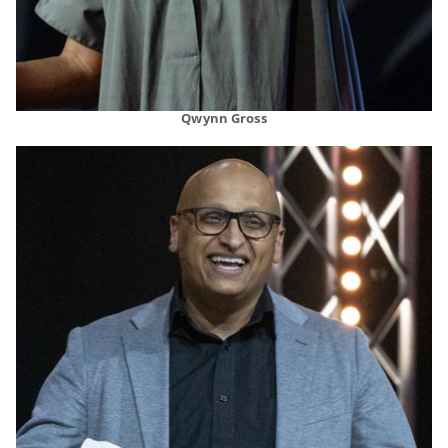
Qwynn Gross