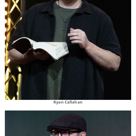
Ryan Callahan