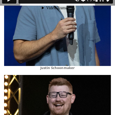
Justin Schoonmaker