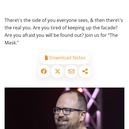
There\'s the side of you everyone sees, & then there\'s
the real you. Are you tired of keeping up the facade?
Are you afraid you will be found out? Join us for “The
Mask.”
Download Notes