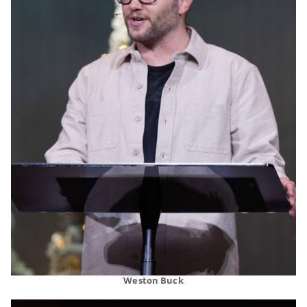
Weston Buck