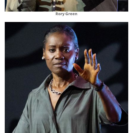
Rory Green