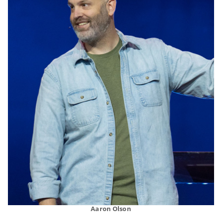
Aaron Olson