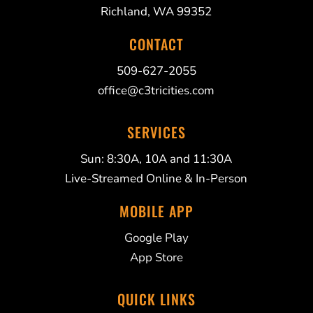
Richland, WA 99352
CONTACT
509-627-2055
office@c3tricities.com
SERVICES
Sun: 8:30A, 10A and 11:30A
Live-Streamed Online & In-Person
MOBILE APP
Google Play
App Store
QUICK LINKS