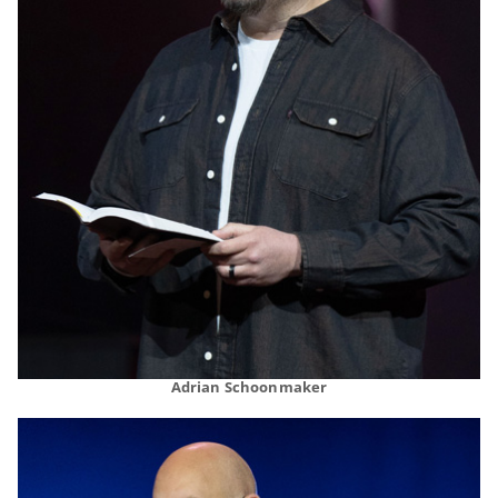
Adrian Schoonmaker