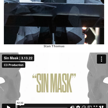
Stan Thomas