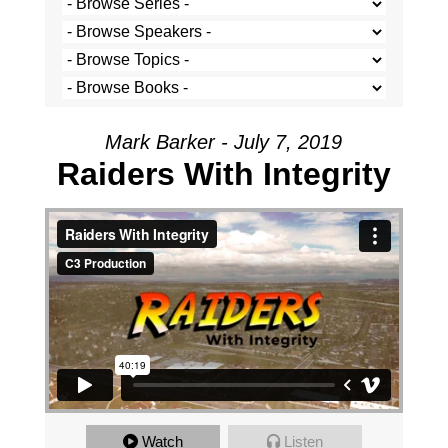
Mark Barker - July 7, 2019
Raiders With Integrity
Watch
Listen