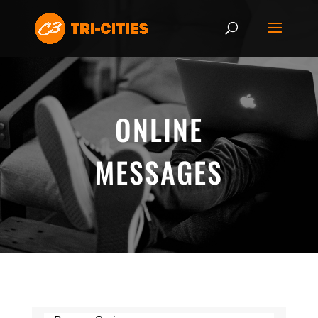
ONLINE
MESSAGES