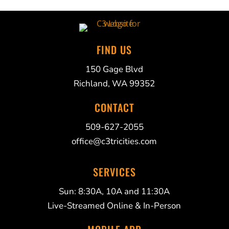
FIND US
150 Gage Blvd
Richland, WA 99352
CONTACT
509-627-2055
office@c3tricities.com
SERVICES
Sun: 8:30A, 10A and 11:30A
Live-Streamed Online & In-Person