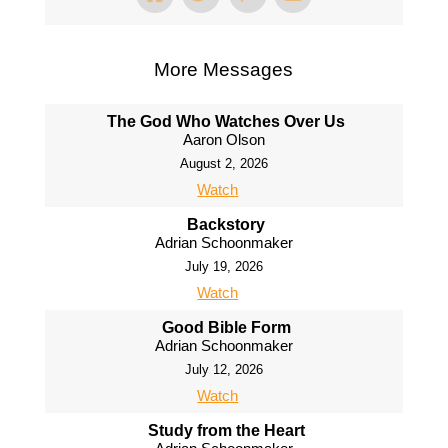
More Messages
The God Who Watches Over Us
Aaron Olson
August 2, 2026
Watch
Backstory
Adrian Schoonmaker
July 19, 2026
Watch
Good Bible Form
Adrian Schoonmaker
July 12, 2026
Watch
Study from the Heart