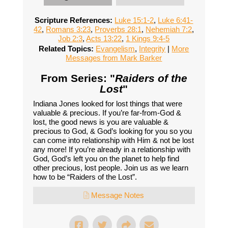
Scripture References:
Luke 15:1-2
,
Luke 6:41-
42
,
Romans 3:23
,
Proverbs 28:1
,
Nehemiah 7:2
,
Job 2:3
,
Acts 13:22
,
1 Kings 9:4-5
Related Topics:
Evangelism
,
Integrity
|
More
Messages from Mark Barker
From Series: "
Raiders of the
Lost
"
Indiana Jones looked for lost things that were
valuable & precious. If you’re far-from-God &
lost, the good news is you are valuable &
precious to God, & God’s looking for you so you
can come into relationship with Him & not be lost
any more! If you’re already in a relationship with
God, God’s left you on the planet to help find
other precious, lost people. Join us as we learn
how to be “Raiders of the Lost”.
Message Notes