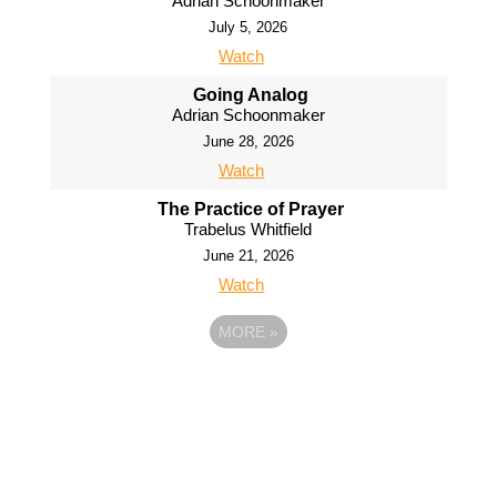
Adrian Schoonmaker
July 5, 2026
Watch
Going Analog
Adrian Schoonmaker
June 28, 2026
Watch
The Practice of Prayer
Trabelus Whitfield
June 21, 2026
Watch
MORE
»