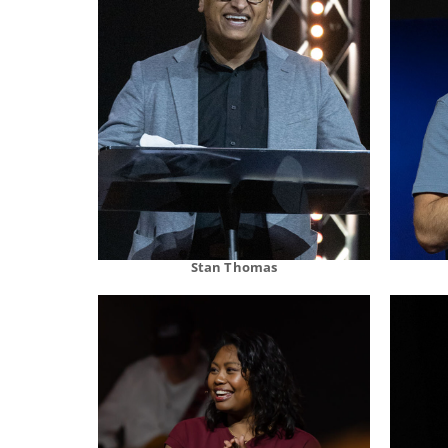
Stan Thomas