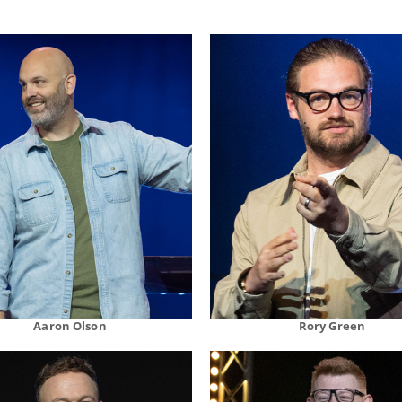
Aaron Olson
Rory Green