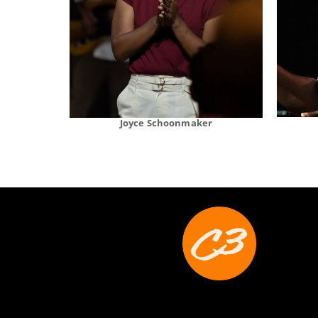
Joyce Schoonmaker