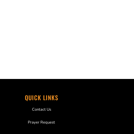
QUICK LINKS
Contact Us
Prayer Request