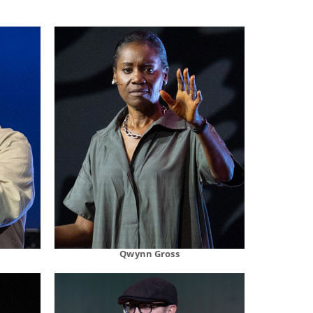
Qwynn Gross