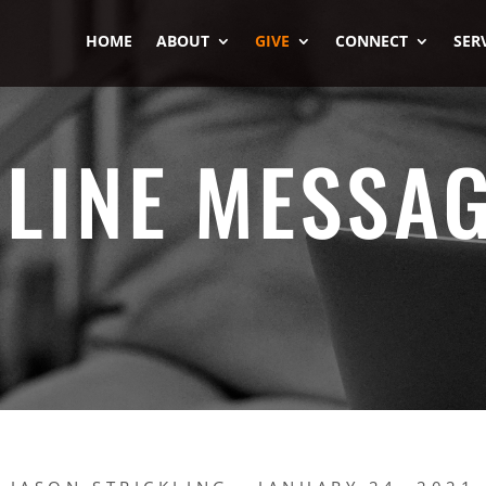
HOME
ABOUT
GIVE
CONNECT
SER
LINE MESSA