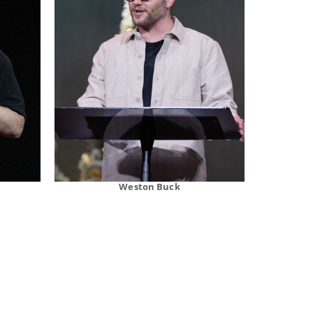
Weston Buck