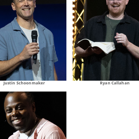
Justin Schoonmaker
Ryan Callahan