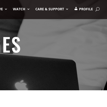
VE
WATCH
CARE & SUPPORT
PROFILE
GES