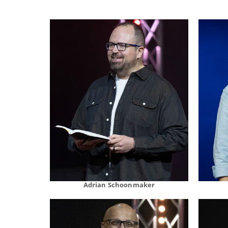
Adrian Schoonmaker