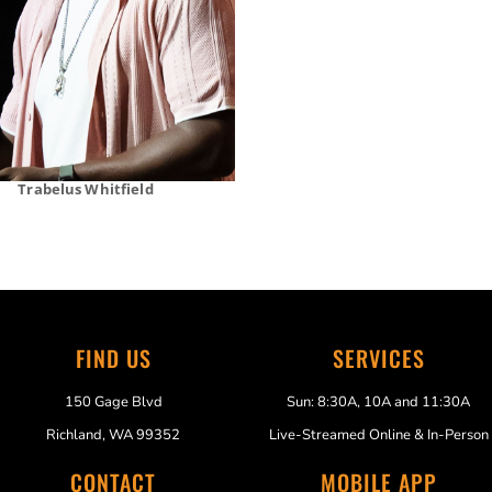
Trabelus Whitfield
FIND US
SERVICES
150 Gage Blvd
Sun: 8:30A, 10A and 11:30A
Richland, WA 99352
Live-Streamed Online & In-Person
CONTACT
MOBILE APP