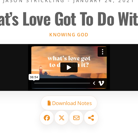
JASON STRICKLING - JANUARY 24, 2021
t’s Love Got To Do Wit
KNOWING GOD
Download Notes