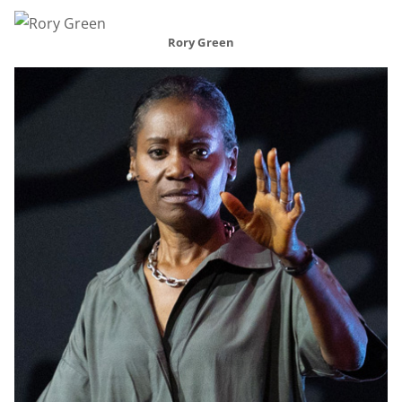
Rory Green