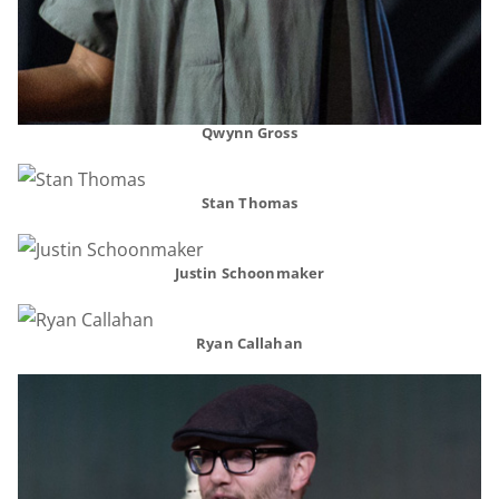
Qwynn Gross
Stan Thomas
Justin Schoonmaker
Ryan Callahan