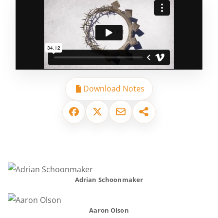
Download Notes
Adrian Schoonmaker
Aaron Olson