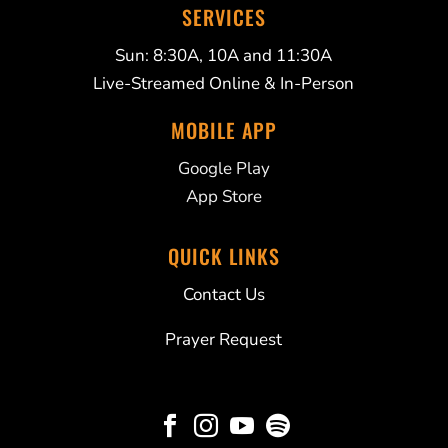
SERVICES
Sun: 8:30A, 10A and 11:30A
Live-Streamed Online & In-Person
MOBILE APP
Google Play
App Store
QUICK LINKS
Contact Us
Prayer Request



