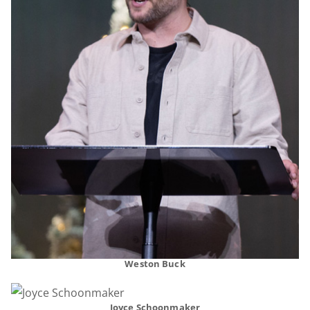
Weston Buck
Joyce Schoonmaker