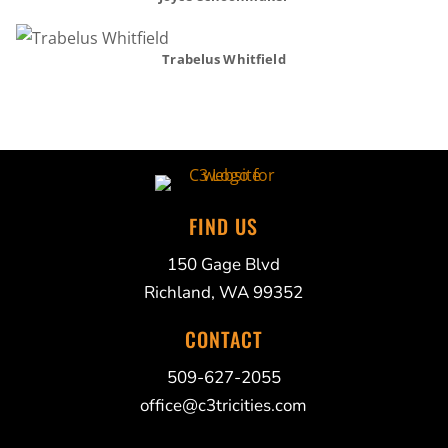
Trabelus Whitfield
FIND US
150 Gage Blvd
Richland, WA 99352
CONTACT
509-627-2055
office@c3tricities.com