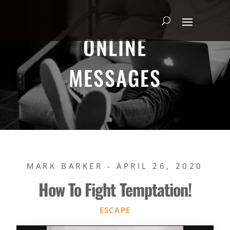
ONLINE
MESSAGES
MARK BARKER - APRIL 26, 2020
How To Fight Temptation!
ESCAPE