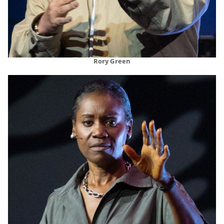
Rory Green