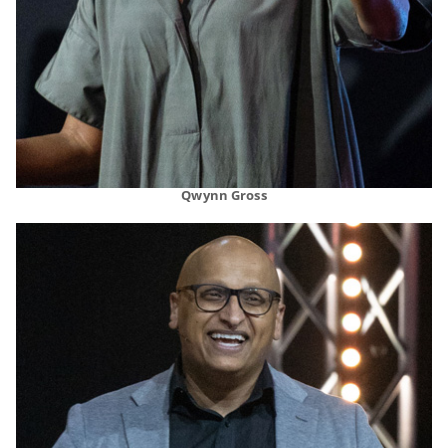
Qwynn Gross