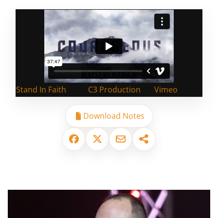
Stand In Faith
from
C3 Production
on
Vimeo
.
Download Notes