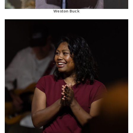
Weston Buck