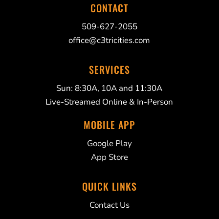
CONTACT
509-627-2055
office@c3tricities.com
SERVICES
Sun: 8:30A, 10A and 11:30A
Live-Streamed Online & In-Person
MOBILE APP
Google Play
App Store
QUICK LINKS
Contact Us