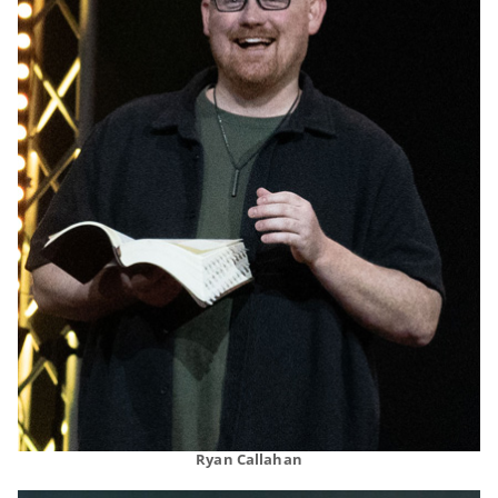
Ryan Callahan