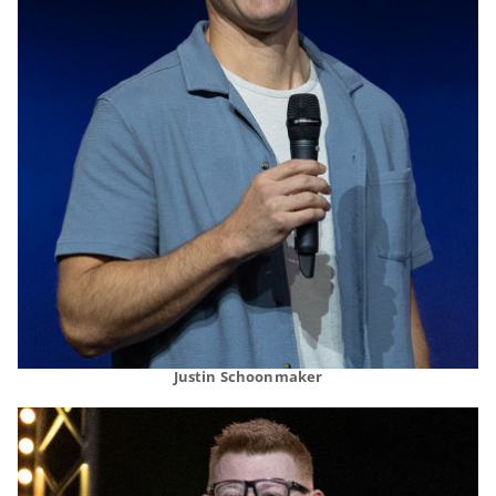
Justin Schoonmaker