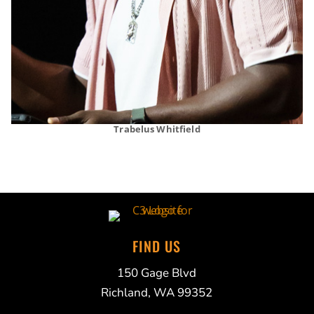
Trabelus Whitfield
FIND US
150 Gage Blvd
Richland, WA 99352