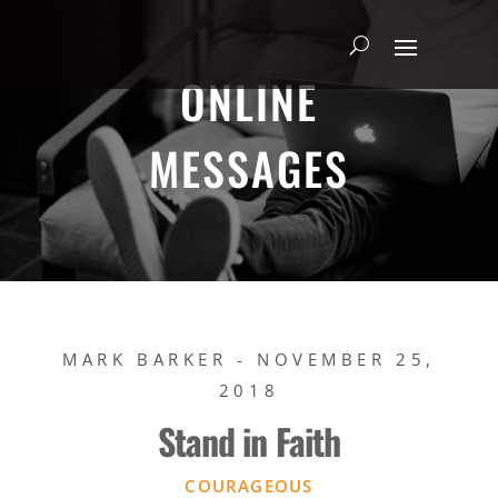
ONLINE
MESSAGES
MARK BARKER - NOVEMBER 25,
2018
Stand in Faith
COURAGEOUS