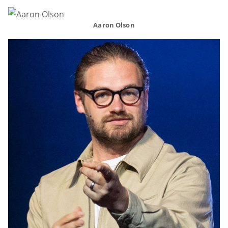
Aaron Olson