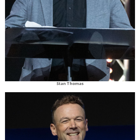
Stan Thomas