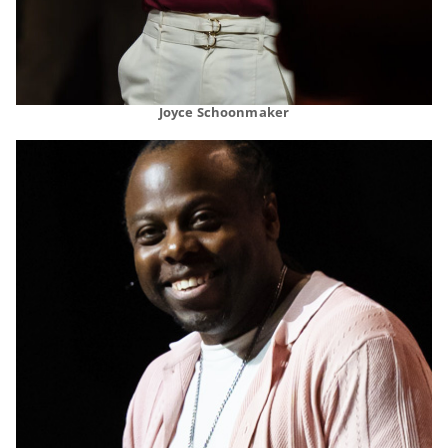
Joyce Schoonmaker