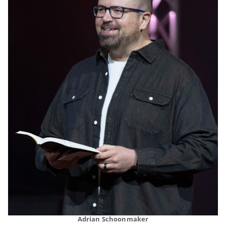
Adrian Schoonmaker