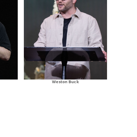
Weston Buck