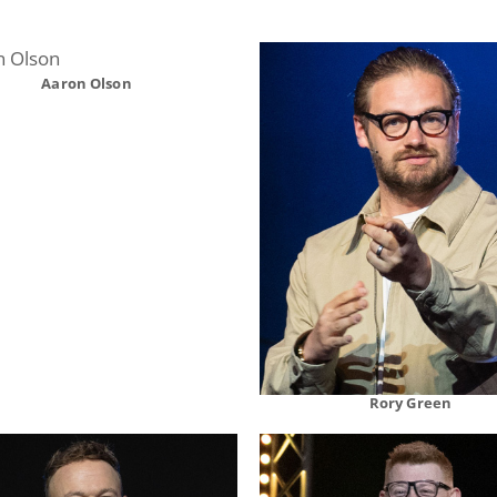
Aaron Olson
Rory Green