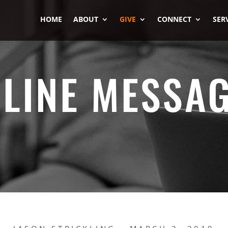
HOME
ABOUT
GIVE
CONNECT
SER
LINE MESSA