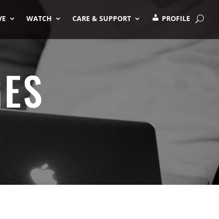
VE
WATCH
CARE & SUPPORT
PROFILE
GES