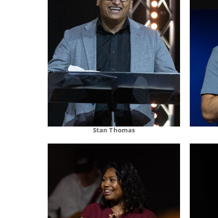
Stan Thomas