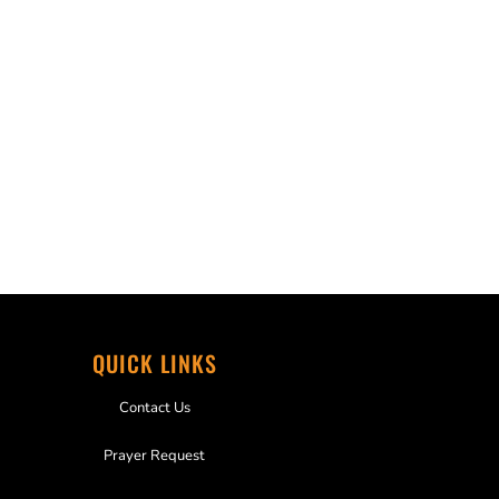
QUICK LINKS
Contact Us
Prayer Request