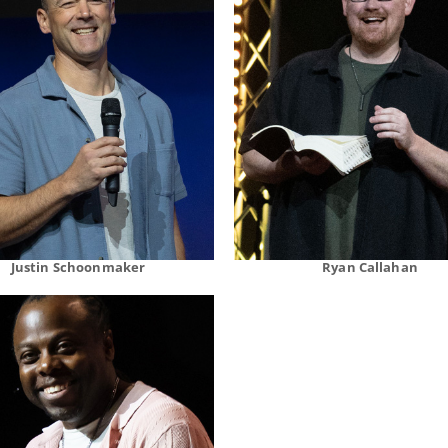
Justin Schoonmaker
Ryan Callahan