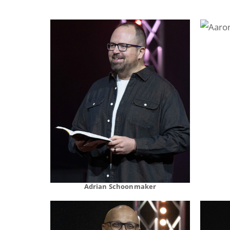
Adrian Schoonmaker