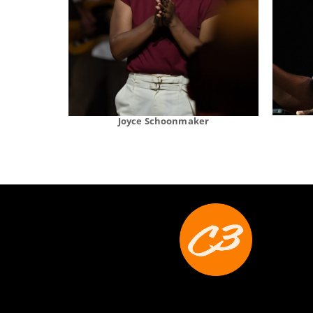
Joyce Schoonmaker