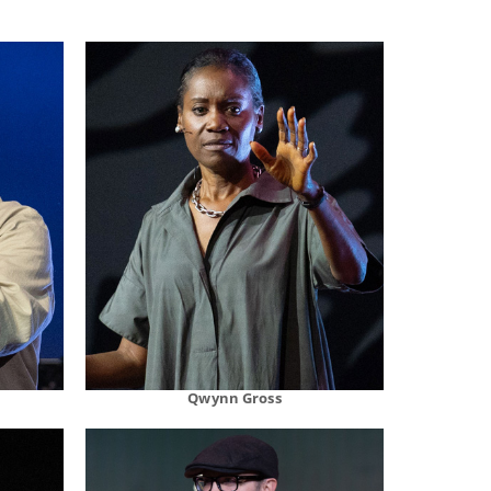
Qwynn Gross