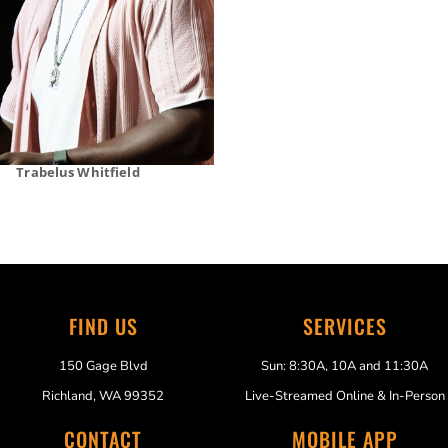
Trabelus Whitfield
FIND US
SERVICES
150 Gage Blvd
Sun: 8:30A, 10A and 11:30A
Richland, WA 99352
Live-Streamed Online & In-Person
CONTACT
MOBILE APP