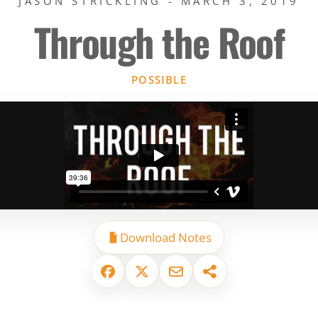
JASON STRICKLING - MARCH 3, 2019
Through the Roof
POSSIBLE
Download Notes