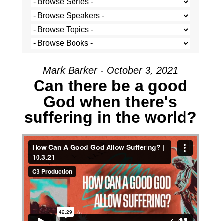
Mark Barker - October 3, 2021
Can there be a good
God when there's
suffering in the world?