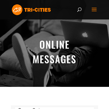
ONLINE
MESSAGES