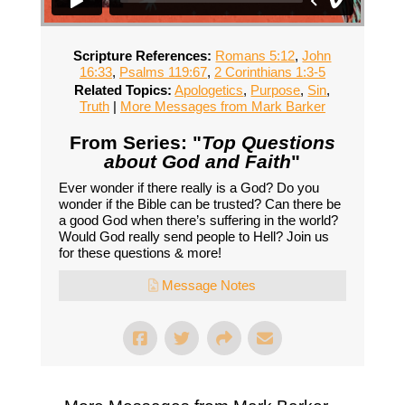
Scripture References:
Romans 5:12
,
John
16:33
,
Psalms 119:67
,
2 Corinthians 1:3-5
Related Topics:
Apologetics
,
Purpose
,
Sin
,
Truth
|
More Messages from Mark Barker
From Series: "
Top Questions
about God and Faith
"
Ever wonder if there really is a God? Do you
wonder if the Bible can be trusted? Can there be
a good God when there’s suffering in the world?
Would God really send people to Hell? Join us
for these questions & more!
Message Notes