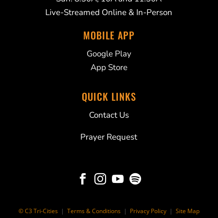
Live-Streamed Online & In-Person
MOBILE APP
Google Play
App Store
QUICK LINKS
Contact Us
Prayer Request




© C3 Tri-Cities
|
Terms & Conditions
|
Privacy Policy
|
Site Map