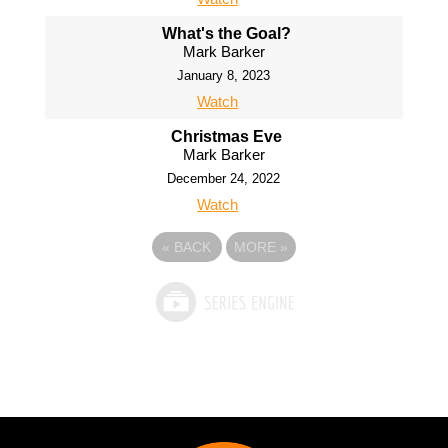
What's the Goal?
Mark Barker
January 8, 2023
Watch
Christmas Eve
Mark Barker
December 24, 2022
Watch
«
BACK
MORE
»