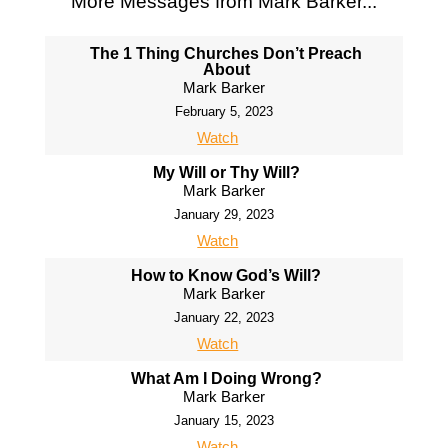
More Messages from Mark Barker...
The 1 Thing Churches Don’t Preach
About
Mark Barker
February 5, 2023
Watch
My Will or Thy Will?
Mark Barker
January 29, 2023
Watch
How to Know God’s Will?
Mark Barker
January 22, 2023
Watch
What Am I Doing Wrong?
Mark Barker
January 15, 2023
Watch