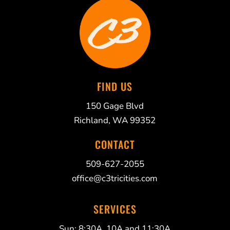
FIND US
150 Gage Blvd
Richland, WA 99352
CONTACT
509-627-2055
office@c3tricities.com
SERVICES
Sun: 8:30A, 10A and 11:30A