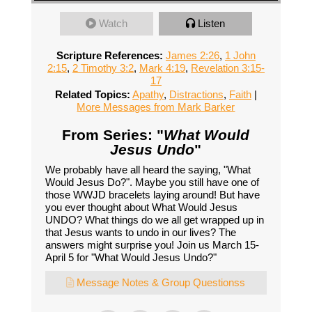
Watch
Listen
Scripture References:
James 2:26
,
1 John
2:15
,
2 Timothy 3:2
,
Mark 4:19
,
Revelation 3:15-
17
Related Topics:
Apathy
,
Distractions
,
Faith
|
More Messages from Mark Barker
From Series: "
What Would
Jesus Undo
"
We probably have all heard the saying, "What
Would Jesus Do?". Maybe you still have one of
those WWJD bracelets laying around! But have
you ever thought about What Would Jesus
UNDO? What things do we all get wrapped up in
that Jesus wants to undo in our lives? The
answers might surprise you! Join us March 15-
April 5 for "What Would Jesus Undo?"
Message Notes & Group Questionss