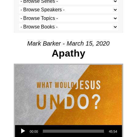
Mark Barker - March 15, 2020
Apathy
Audio Player
00:00
45:54