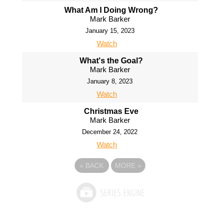
What Am I Doing Wrong?
Mark Barker
January 15, 2023
Watch
What's the Goal?
Mark Barker
January 8, 2023
Watch
Christmas Eve
Mark Barker
December 24, 2022
Watch
«
BACK
MORE
»