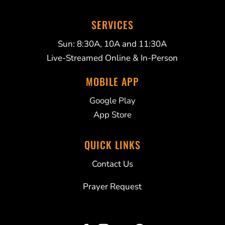
SERVICES
Sun: 8:30A, 10A and 11:30A
Live-Streamed Online & In-Person
MOBILE APP
Google Play
App Store
QUICK LINKS
Contact Us
Prayer Request