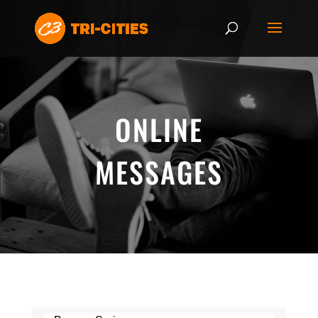
ONLINE
MESSAGES