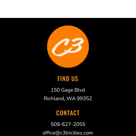
FIND US
150 Gage Blvd
Richland, WA 99352
CONTACT
509-627-2055
office@c3tricities.com