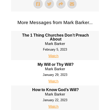
More Messages from Mark Barker...
The 1 Thing Churches Don’t Preach
About
Mark Barker
February 5, 2023
Watch
My Will or Thy Will?
Mark Barker
January 29, 2023
Watch
How to Know God’s Will?
Mark Barker
January 22, 2023
Watch