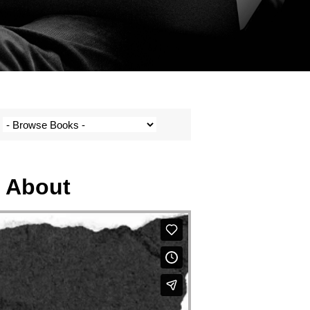
h About