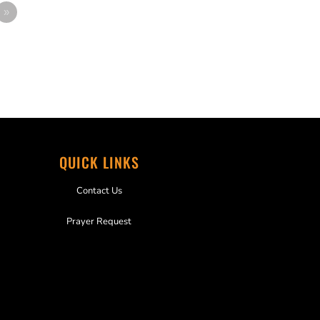
»
QUICK LINKS
Contact Us
Prayer Request