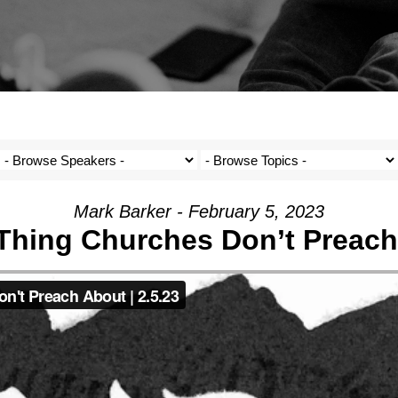
Mark Barker - February 5, 2023
Thing Churches Don’t Preac