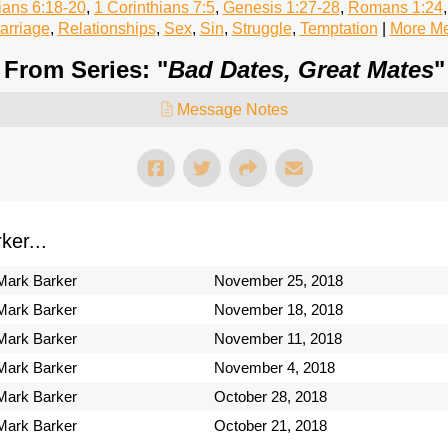
ians 6:18-20
,
1 Corinthians 7:5
,
Genesis 1:27-28
,
Romans 1:24
arriage
,
Relationships
,
Sex
,
Sin
,
Struggle
,
Temptation
|
More Me
From Series: "
Bad Dates, Great Mates
"
Message Notes
er...
Mark Barker
November 25, 2018
Mark Barker
November 18, 2018
Mark Barker
November 11, 2018
Mark Barker
November 4, 2018
Mark Barker
October 28, 2018
Mark Barker
October 21, 2018