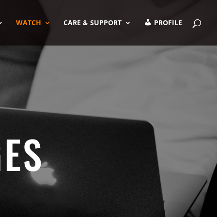
WATCH
CARE & SUPPORT
PROFILE
GES