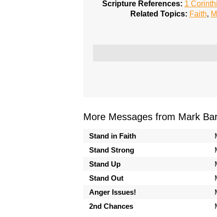
Scripture References:
1 Corinth
Related Topics:
Faith
,
M
More Messages from Mark Bark
Stand in Faith
Stand Strong
Stand Up
Stand Out
Anger Issues!
2nd Chances