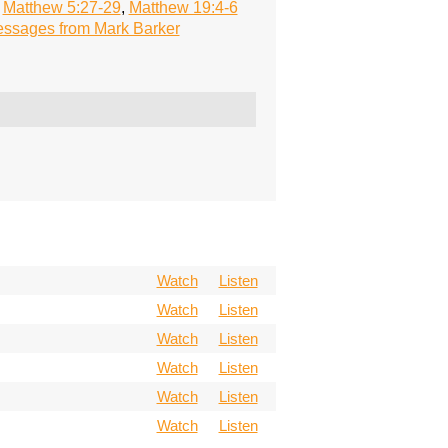
,
Matthew 5:27-29
,
Matthew 19:4-6
ssages from Mark Barker
Watch
Listen
Watch
Listen
Watch
Listen
Watch
Listen
Watch
Listen
Watch
Listen