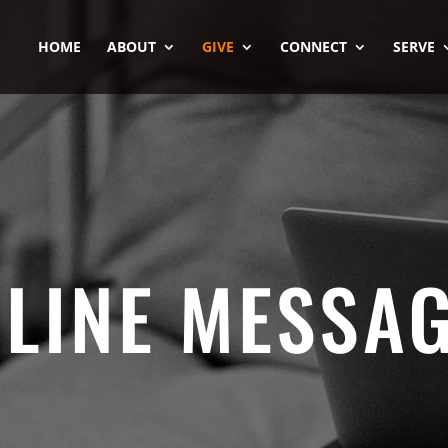
HOME
ABOUT
GIVE
CONNECT
SERVE
LINE MESSA