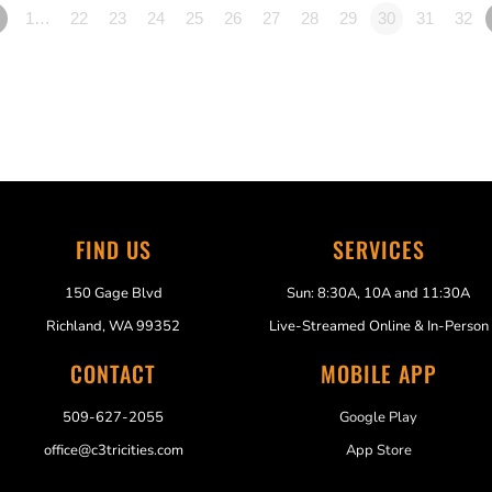
1…
22
23
24
25
26
27
28
29
30
31
32
FIND US
SERVICES
150 Gage Blvd
Sun: 8:30A, 10A and 11:30A
Richland, WA 99352
Live-Streamed Online & In-Person
CONTACT
MOBILE APP
509-627-2055
Google Play
office@c3tricities.com
App Store