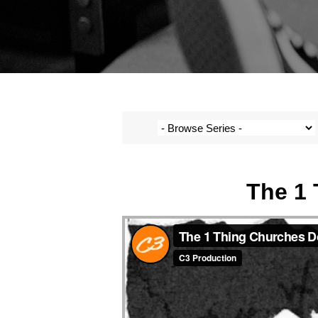
The 1 