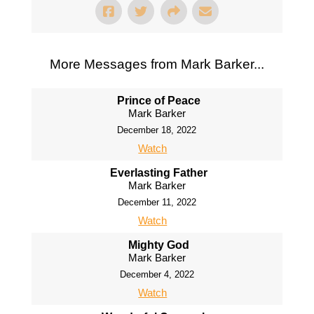
More Messages from Mark Barker...
Prince of Peace
Mark Barker
December 18, 2022
Watch
Everlasting Father
Mark Barker
December 11, 2022
Watch
Mighty God
Mark Barker
December 4, 2022
Watch