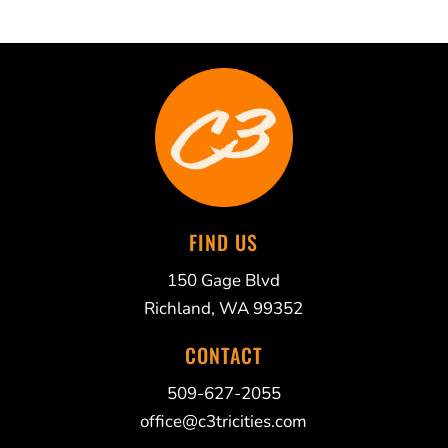
FIND US
150 Gage Blvd
Richland, WA 99352
CONTACT
509-627-2055
office@c3tricities.com