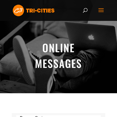
ONLINE
MESSAGES