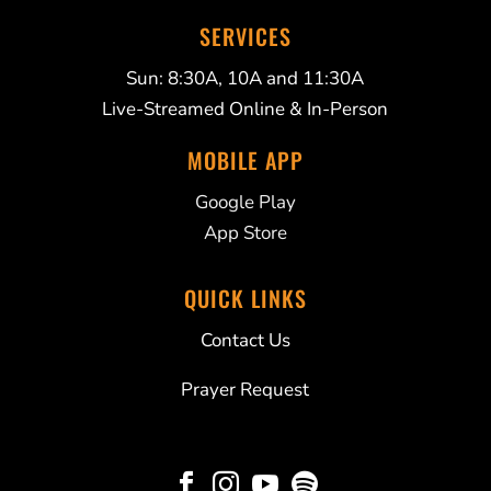
SERVICES
Sun: 8:30A, 10A and 11:30A
Live-Streamed Online & In-Person
MOBILE APP
Google Play
App Store
QUICK LINKS
Contact Us
Prayer Request



