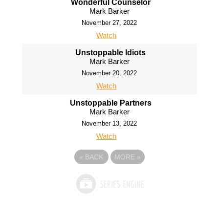
Wonderful Counselor
Mark Barker
November 27, 2022
Watch
Unstoppable Idiots
Mark Barker
November 20, 2022
Watch
Unstoppable Partners
Mark Barker
November 13, 2022
Watch
«
BACK
MORE
»