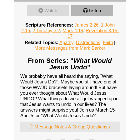
Watch
Listen
Scripture References:
James 2:26
,
1 John
2:15
,
2 Timothy 3:2
,
Mark 4:19
,
Revelation 3:15-
17
Related Topics:
Apathy
,
Distractions
,
Faith
|
More Messages from Mark Barker
From Series: "
What Would
Jesus Undo
"
We probably have all heard the saying, "What
Would Jesus Do?". Maybe you still have one of
those WWJD bracelets laying around! But have
you ever thought about What Would Jesus
UNDO? What things do we all get wrapped up in
that Jesus wants to undo in our lives? The
answers might surprise you! Join us March 15-
April 5 for "What Would Jesus Undo?"
Message Notes & Group Questionss