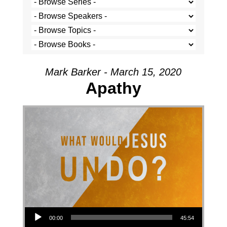
Mark Barker - March 15, 2020
Apathy
Audio Player
00:00
45:54