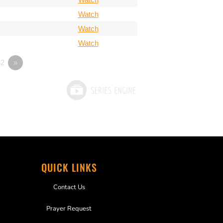
Watch
Watch
Watch
2
»
QUICK LINKS
Contact Us
Prayer Request