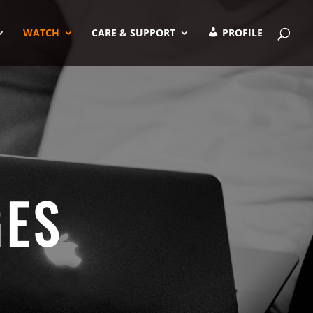
WATCH
CARE & SUPPORT
PROFILE
GES