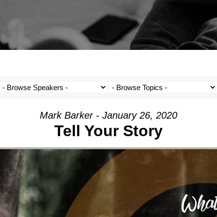
Mark Barker - January 26, 2020
Tell Your Story