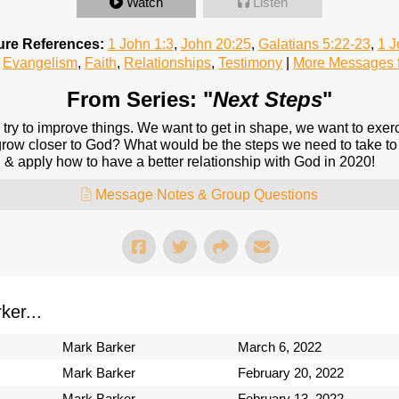
Watch
Listen
ure References:
1 John 1:3
,
John 20:25
,
Galatians 5:22-23
,
1 J
Evangelism
,
Faith
,
Relationships
,
Testimony
|
More Messages f
From Series: "
Next Steps
"
 try to improve things. We want to get in shape, we want to exerc
grow closer to God? What would be the steps we need to take to
 & apply how to have a better relationship with God in 2020!
Message Notes & Group Questions
er...
Mark Barker
March 6, 2022
Mark Barker
February 20, 2022
Mark Barker
February 13, 2022