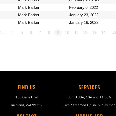
Mark Barker
February 6, 2022
Mark Barker
January 23, 2022
Mark Barker
January 16, 2022
1…
4
5
6
7
8
9
10
11
12
13
14
…3
FIND US
SERVICES
150 Gage Blvd
Sun: 8:30A, 10A and 11:30A
Richland, WA 99352
Live-Streamed Online & In-Person