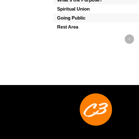
Spiritual Union
Going Public
Rest Area
«