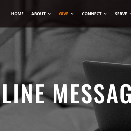
HOME
ABOUT
GIVE
CONNECT
SERVE
LINE MESSA