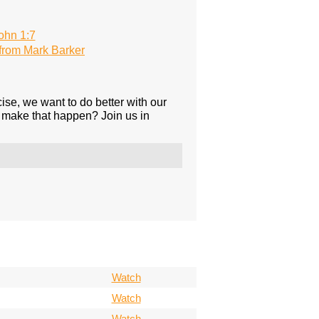
ohn 1:7
rom Mark Barker
ise, we want to do better with our
 make that happen? Join us in
Watch
Watch
Watch