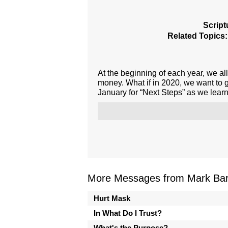
Script
Related Topics:
At the beginning of each year, we all
money. What if in 2020, we want to 
January for “Next Steps” as we learn
More Messages from Mark Bark
Hurt Mask
In What Do I Trust?
What's the Purpose?