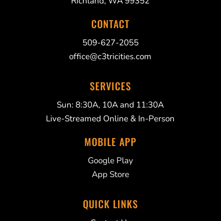
Richland, WA 99352
CONTACT
509-627-2055
office@c3tricities.com
SERVICES
Sun: 8:30A, 10A and 11:30A
Live-Streamed Online & In-Person
MOBILE APP
Google Play
App Store
QUICK LINKS