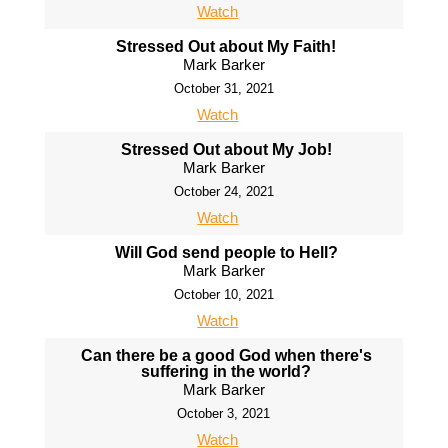
Watch
Stressed Out about My Faith!
Mark Barker
October 31, 2021
Watch
Stressed Out about My Job!
Mark Barker
October 24, 2021
Watch
Will God send people to Hell?
Mark Barker
October 10, 2021
Watch
Can there be a good God when there's
suffering in the world?
Mark Barker
October 3, 2021
Watch