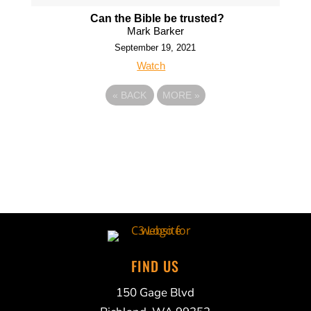
Can the Bible be trusted?
Mark Barker
September 19, 2021
Watch
«
BACK
MORE
»
FIND US
150 Gage Blvd