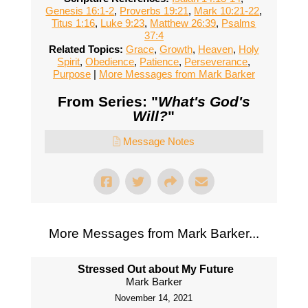
Genesis 16:1-2
,
Proverbs 19:21
,
Mark 10:21-22
,
Titus 1:16
,
Luke 9:23
,
Matthew 26:39
,
Psalms
37:4
Related Topics:
Grace
,
Growth
,
Heaven
,
Holy
Spirit
,
Obedience
,
Patience
,
Perseverance
,
Purpose
|
More Messages from Mark Barker
From Series: "
What's God's
Will?
"
Message Notes
More Messages from Mark Barker...
Stressed Out about My Future
Mark Barker
November 14, 2021