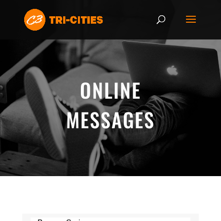
ONLINE
MESSAGES