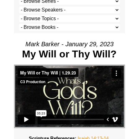
Mark Barker - January 29, 2023
My Will or Thy Will?
Scripture References:
Isaiah 14:13-14
,