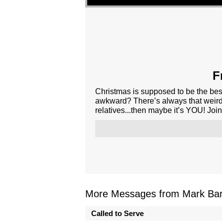
F
Christmas is supposed to be the best
awkward? There’s always that weird 
relatives...then maybe it’s YOU! Join
More Messages from Mark Bark
Called to Serve