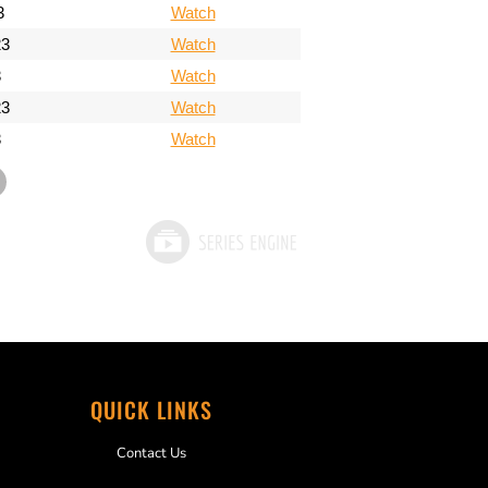
3
Watch
23
Watch
3
Watch
23
Watch
3
Watch
QUICK LINKS
Contact Us