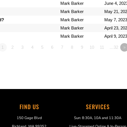
Mark Barker
June 4, 202
Mark Barker
May 21, 20
d?
Mark Barker
May 7, 202
Mark Barker
April 23, 20
Mark Barker
April 9, 202
1
2
3
4
5
6
7
8
9
10
11
…32
»
FIND US
SERVICES
150 Gage Blvd
Sun: 8:30A, 10A and 11:30A
Richland, WA 99352
Live-Streamed Online & In-Person