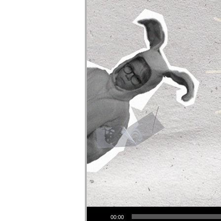
Audio Player
00:00