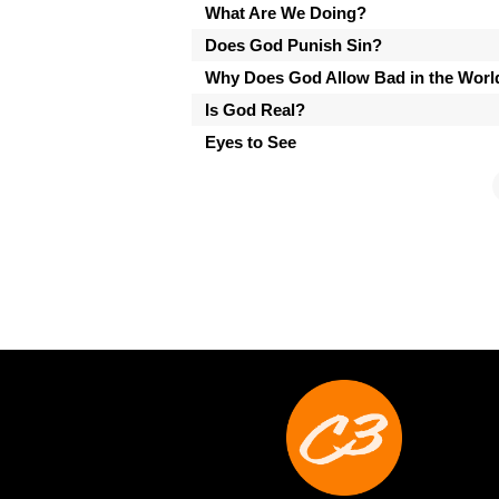
What Are We Doing?
Does God Punish Sin?
Why Does God Allow Bad in the Worl
Is God Real?
Eyes to See