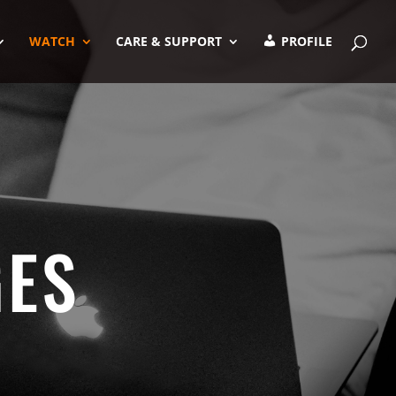
WATCH
CARE & SUPPORT
PROFILE
GES