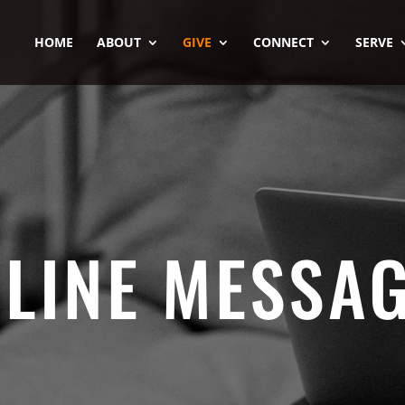
HOME
ABOUT
GIVE
CONNECT
SERVE
LINE MESSA