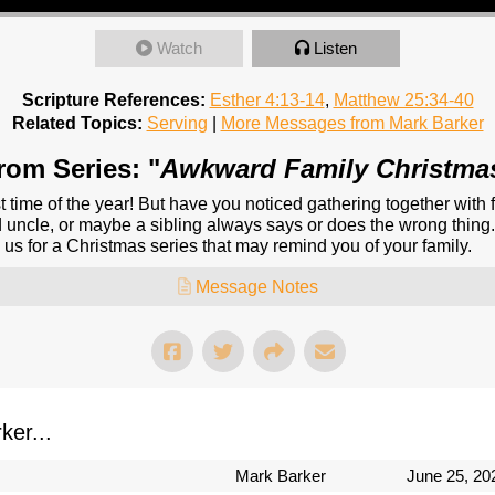
Watch
Listen
Scripture References:
Esther 4:13-14
,
Matthew 25:34-40
Related Topics:
Serving
|
More Messages from Mark Barker
rom Series: "
Awkward Family Christma
 time of the year! But have you noticed gathering together with 
uncle, or maybe a sibling always says or does the wrong thing. 
 us for a Christmas series that may remind you of your family.
Message Notes
er...
Mark Barker
June 25, 20