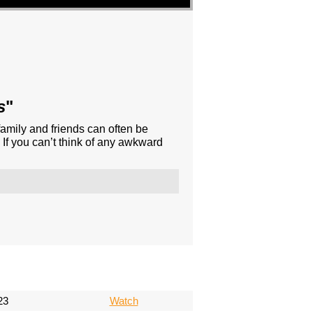
s
"
family and friends can often be
If you can’t think of any awkward
23
Watch