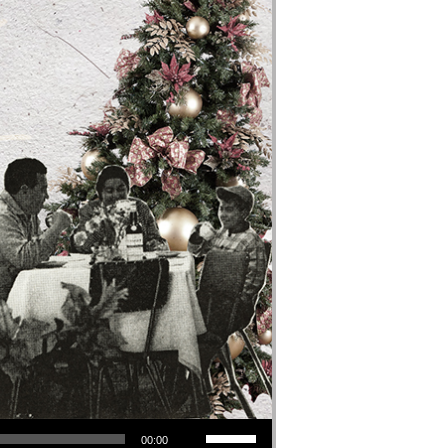
Use Up/Down Arrow keys to increase or decrease volume.
00:00