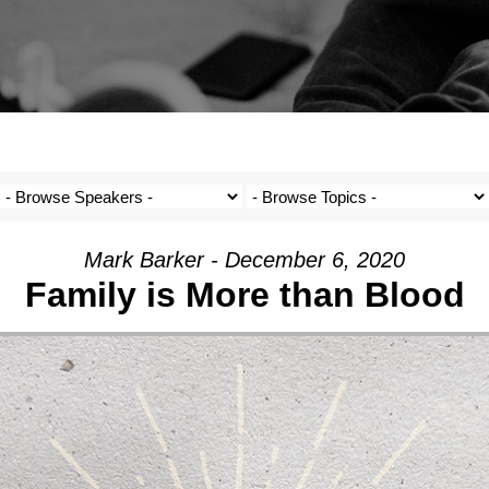
Mark Barker - December 6, 2020
Family is More than Blood