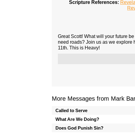
Scripture References:
Revela
Rev
Great Scott! What will your future be 
need roads? Join us as we explore he
11th. This is Heavy!
More Messages from Mark Bark
Called to Serve
What Are We Doing?
Does God Punish Sin?