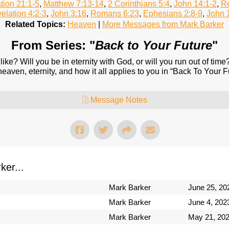
tion 21:1-5
,
Matthew 7:13-14
,
2 Corinthians 5:4
,
John 14:1-2
,
Re
elation 4:2-3
,
John 3:16
,
Romans 6:23
,
Ephesians 2:8-9
,
John 
Related Topics:
Heaven
|
More Messages from Mark Barker
From Series: "
Back to Your Future
"
like? Will you be in eternity with God, or will you run out of tim
aven, eternity, and how it all applies to you in “Back To Your F
Message Notes
er...
Mark Barker
June 25, 20
Mark Barker
June 4, 202
Mark Barker
May 21, 20