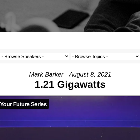
Mark Barker - August 8, 2021
1.21 Gigawatts