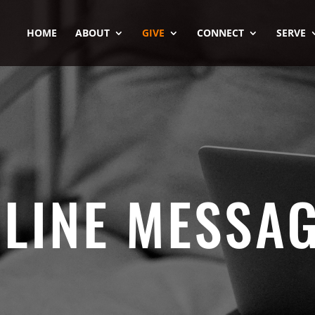
HOME
ABOUT
GIVE
CONNECT
SERVE
LINE MESSA