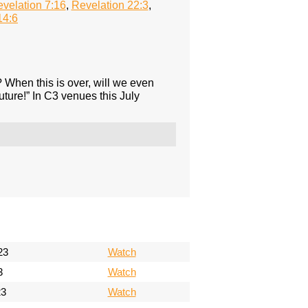
velation 7:16
,
Revelation 22:3
,
14:6
e? When this is over, will we even
uture!” In C3 venues this July
23
Watch
3
Watch
23
Watch