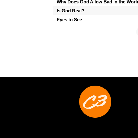
Why Does God Allow Bad in the Worl
Is God Real?
Eyes to See