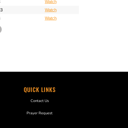
3
Watch
23
Watch
3
Watch
QUICK LINKS
Contact Us
Prayer Request