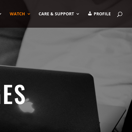
WATCH
CARE & SUPPORT
PROFILE
GES