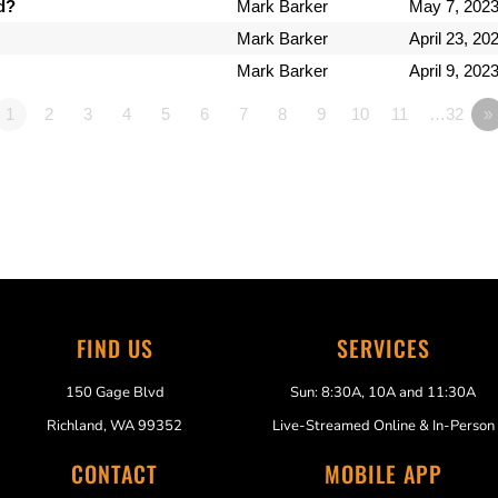
d?
Mark Barker
May 7, 202
Mark Barker
April 23, 20
Mark Barker
April 9, 202
1
2
3
4
5
6
7
8
9
10
11
…32
»
FIND US
SERVICES
150 Gage Blvd
Sun: 8:30A, 10A and 11:30A
Richland, WA 99352
Live-Streamed Online & In-Person
CONTACT
MOBILE APP