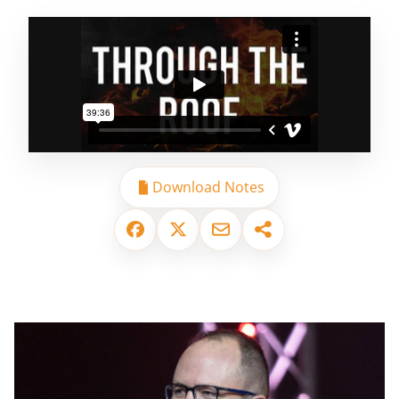
Download Notes