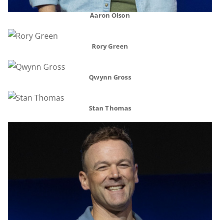
Aaron Olson
Rory Green
Qwynn Gross
Stan Thomas