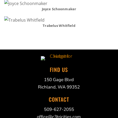
Joyce Schoonmaker
Trabelus Whitfield
FIND US
150 Gage Blvd
Richland, WA 99352
CONTACT
509-627-2055
office@c3tricities.com