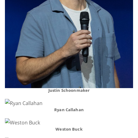
Justin Schoonmaker
Ryan Callahan
Weston Buck