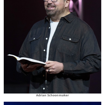
Adrian Schoonmaker