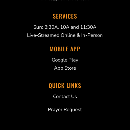
SERVICES
Sun: 8:30A, 10A and 11:30A
Live-Streamed Online & In-Person
MOBILE APP
Google Play
App Store
QUICK LINKS
Contact Us
Prayer Request