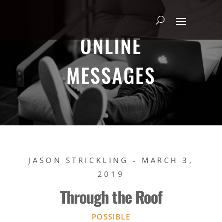
ONLINE
MESSAGES
JASON STRICKLING - MARCH 3,
2019
Through the Roof
POSSIBLE