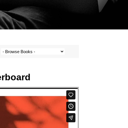
erboard