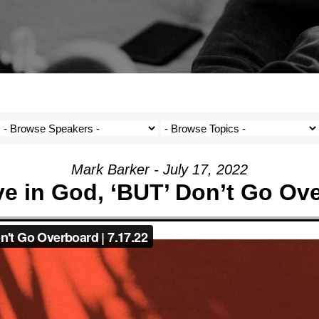
Mark Barker - July 17, 2022
eve in God, ‘BUT’ Don’t Go Ov