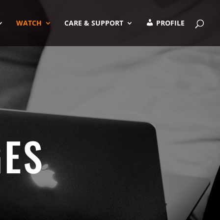
WATCH
CARE & SUPPORT
PROFILE
GES