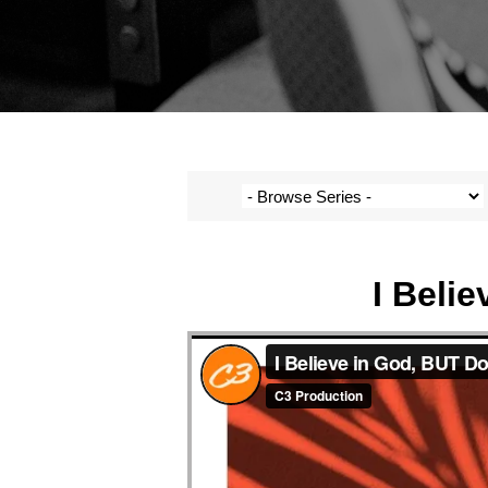
I Beli