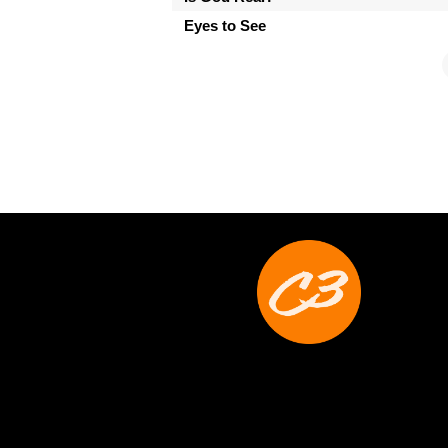
Eyes to See