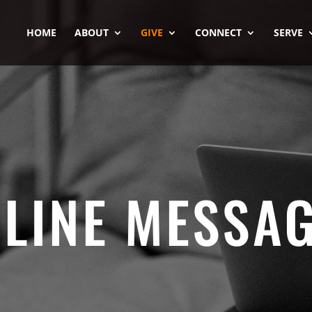
HOME
ABOUT
GIVE
CONNECT
SERVE
LINE MESSA