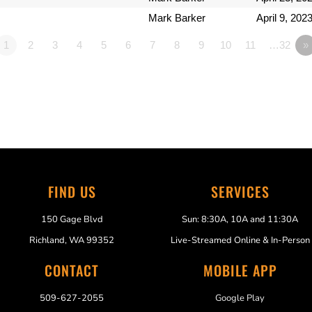
Mark Barker
April 9, 202
1
2
3
4
5
6
7
8
9
10
11
…32
»
FIND US
SERVICES
150 Gage Blvd
Sun: 8:30A, 10A and 11:30A
Richland, WA 99352
Live-Streamed Online & In-Person
CONTACT
MOBILE APP
509-627-2055
Google Play