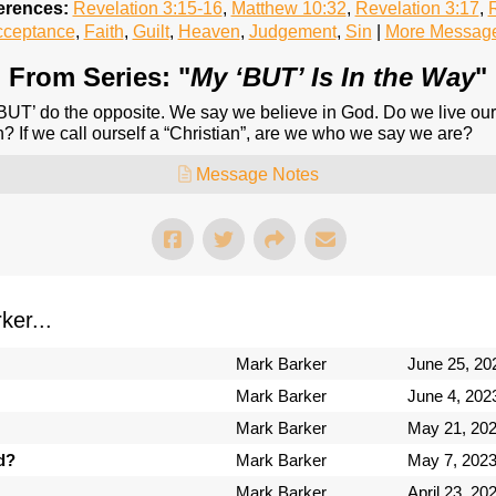
erences:
Revelation 3:15-16
,
Matthew 10:32
,
Revelation 3:17
,
R
cceptance
,
Faith
,
Guilt
,
Heaven
,
Judgement
,
Sin
|
More Message
From Series: "
My ‘BUT’ Is In the Way
"
UT’ do the opposite. We say we believe in God. Do we live our li
? If we call ourself a “Christian”, are we who we say we are?
Message Notes
er...
Mark Barker
June 25, 20
Mark Barker
June 4, 202
Mark Barker
May 21, 20
d?
Mark Barker
May 7, 202
Mark Barker
April 23, 20