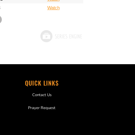
3
Watch
QUICK LINKS
Contact Us
Prayer Request