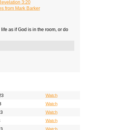
evelation 3:20
s from Mark Barker
fe as if God is in the room, or do
23
Watch
3
Watch
23
Watch
3
Watch
23
Watch