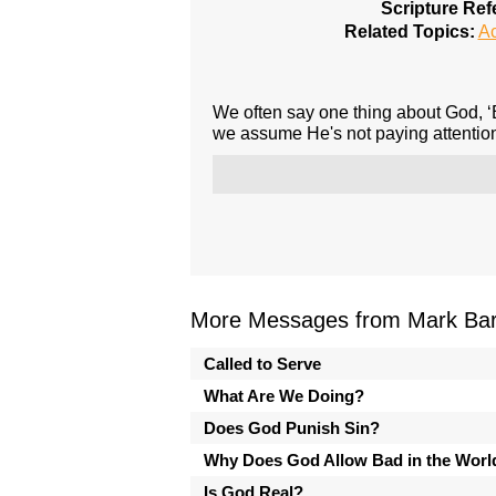
Scripture Ref
Related Topics:
A
We often say one thing about God, ‘B
we assume He's not paying attention
More Messages from Mark Bark
Called to Serve
What Are We Doing?
Does God Punish Sin?
Why Does God Allow Bad in the Worl
Is God Real?